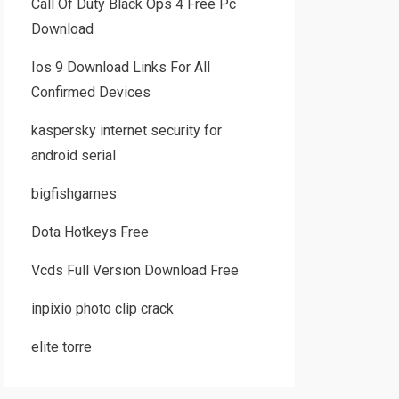
Call Of Duty Black Ops 4 Free Pc
Download
Ios 9 Download Links For All
Confirmed Devices
kaspersky internet security for
android serial
bigfishgames
Dota Hotkeys Free
Vcds Full Version Download Free
inpixio photo clip crack
elite torre