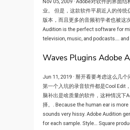
Nov 05, 2009 · Adobe对
业。 但是，这款软件平易近人的传统
版本，而且更多的音频初学者也被这次改版吸
Audition is the perfect software for 
television, music, and podcasts.... and
Waves Plugins Adobe Aud
Jun 11, 2019 · 掰开看要考虑
第一个入坑的录音软件都是Cool E
脑补出是啥质量的软件，这种情况下Adob
择。. Because the human ear is more su
sounds very hissy. Adobe Audition ge
for each sample. Style... Square prod