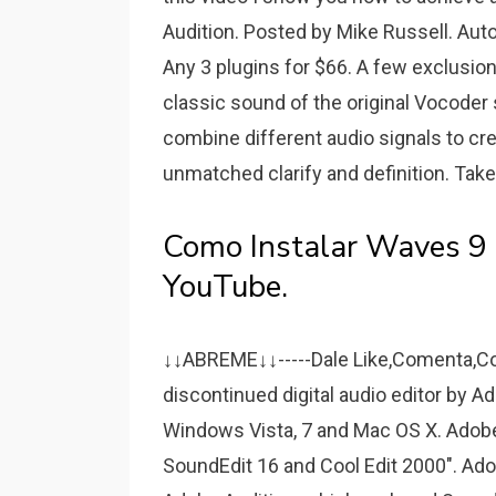
Audition. Posted by Mike Russell. Aut
Any 3 plugins for $66. A few exclusion
classic sound of the original Vocoder
combine different audio signals to cr
unmatched clarify and definition. Take
Como Instalar Waves 9 E
YouTube.
↓↓ABREME↓↓-----Dale Like,Comenta,Co
discontinued digital audio editor by
Windows Vista, 7 and Mac OS X. Adobe h
SoundEdit 16 and Cool Edit 2000". Ad