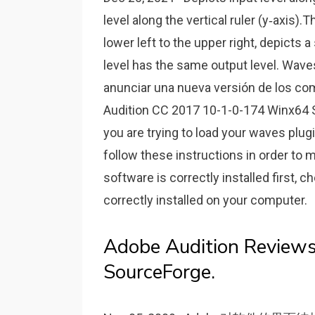
level along the vertical ruler (y‑axis).
lower left to the upper right, depicts 
level has the same output level. W
anunciar una nueva versión de los c
Audition CC 2017 10-1-0-174 Winx64 Sep
you are trying to load your waves plug
follow these instructions in order to m
software is correctly installed first, c
correctly installed on your computer.
Adobe Audition Reviews
SourceForge.