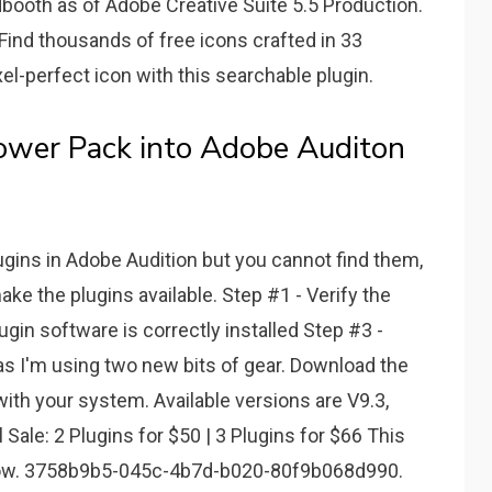
booth as of Adobe Creative Suite 5.5 Production.
 Find thousands of free icons crafted in 33
ixel-perfect icon with this searchable plugin.
wer Pack into Adobe Auditon
lugins in Adobe Audition but you cannot find them,
ake the plugins available. Step #1 - Verify the
lugin software is correctly installed Step #3 -
d as I'm using two new bits of gear. Download the
th your system. Available versions are V9.3,
Sale: 2 Plugins for $50 | 3 Plugins for $66 This
 Now. 3758b9b5-045c-4b7d-b020-80f9b068d990.