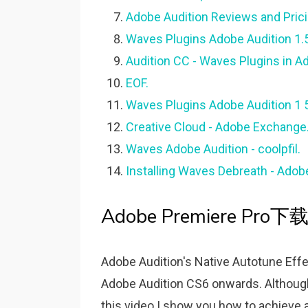
Adobe Audition Reviews and Pric
Waves Plugins Adobe Audition 1.5 
Audition CC - Waves Plugins in A
EOF.
Waves Plugins Adobe Audition 1 
Creative Cloud - Adobe Exchange
Waves Adobe Audition - coolpfil.
Installing Waves Debreath - Ado
Adobe Premiere Pro下载-
Adobe Audition's Native Autotune Effec
Adobe Audition CS6 onwards. Although 
this video I show you how to achieve 