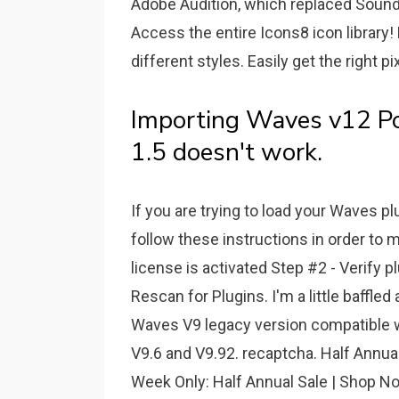
Adobe Audition, which replaced Sound
Access the entire Icons8 icon library!
different styles. Easily get the right p
Importing Waves v12 Po
1.5 doesn't work.
If you are trying to load your Waves p
follow these instructions in order to m
license is activated Step #2 - Verify p
Rescan for Plugins. I'm a little baffle
Waves V9 legacy version compatible wi
V9.6 and V9.92. recaptcha. Half Annual 
Week Only: Half Annual Sale | Shop