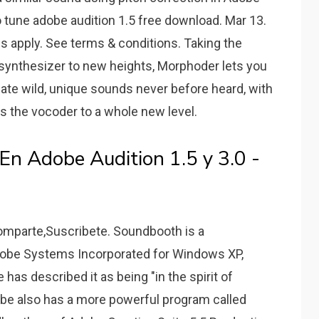
o tune adobe audition 1.5 free download. Mar 13.
s apply. See terms & conditions. Taking the
 synthesizer to new heights, Morphoder lets you
eate wild, unique sounds never before heard, with
s the vocoder to a whole new level.
n Adobe Audition 1.5 y 3.0 -
mparte,Suscribete. Soundbooth is a
 Adobe Systems Incorporated for Windows XP,
as described it as being "in the spirit of
obe also has a more powerful program called