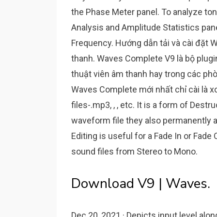
the Phase Meter panel. To analyze to
Analysis and Amplitude Statistics pan
Frequency. Hướng dẫn tải và cài đặt W
thanh. Waves Complete V9 là bộ plugi
thuật viên âm thanh hay trong các phò
Waves Complete mới nhất chỉ cài là xo
files-.mp3, , , etc. It is a form of De
waveform file they also permanently al
Editing is useful for a Fade In or Fade
sound files from Stereo to Mono.
Download V9 | Waves.
Dec 20, 2021 · Depicts input level alon