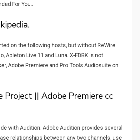
ded For You..
ipedia.
ted on the following hosts, but without ReWire
io, Ableton Live 11 and Luna. X-FDBK is not
er, Adobe Premiere and Pro Tools Audiosuite on
 Project || Adobe Premiere cc
de with Audition. Adobe Audition provides several
ase relationships between any two channels, use