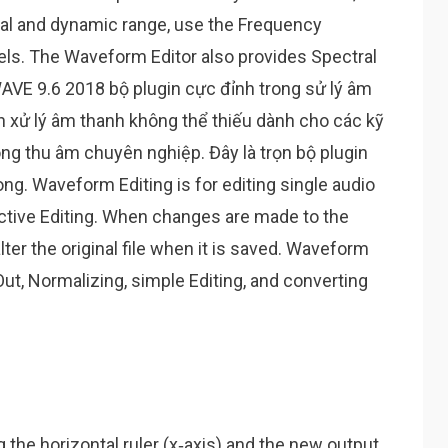
nal and dynamic range, use the Frequency
els. The Waveform Editor also provides Spectral
AVE 9.6 2018 bộ plugin cực đỉnh trong sử lý âm
n xử lý âm thanh không thể thiếu dành cho các kỹ
ng thu âm chuyên nghiệp. Đây là trọn bộ plugin
ng. Waveform Editing is for editing single audio
structive Editing. When changes are made to the
ter the original file when it is saved. Waveform
 Out, Normalizing, simple Editing, and converting
g the horizontal ruler (x‑axis) and the new output