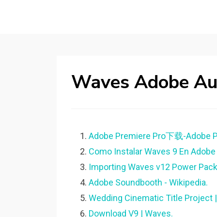
Waves Adobe Aud
Adobe Premiere Pro下载-Adobe Pr
Como Instalar Waves 9 En Adobe A
Importing Waves v12 Power Pack 
Adobe Soundbooth - Wikipedia.
Wedding Cinematic Title Project 
Download V9 | Waves.