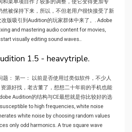
软件的界面结构和菜单项目作了较多的调整，使它变得更加专
仍然被保持下来，所以，不但老用户很快接受了新
引到Audition的玩家群体中来了。. Adobe
mixing and mastering audio content for movies,
 start visually editing sound waves..
ition 1.5 - heavytriple.
这么几个问题： 第一： 以前是否使用过类似软件，不少人
dit，资源好找，老古董了，想想二十年前的手机也能
e Audition的结构与CE最想就是你比较好的选
sceptible to high frequencies, white noise
nerates white noise by choosing random values
uces only odd harmonics. A true square wave