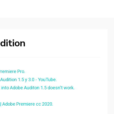
ition
emiere Pro.
udition 1.5 y 3.0 - YouTube.
into Adobe Auditon 1.5 doesn't work.
|| Adobe Premiere cc 2020.