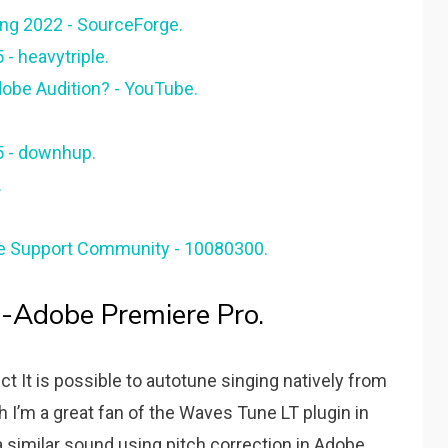
ing 2022 - SourceForge.
- heavytriple.
dobe Audition? - YouTube.
5 - downhup.
.
be Support Community - 10080300.
Adobe Premiere Pro.
t It is possible to autotune singing natively from
I’m a great fan of the Waves Tune LT plugin in
a similar sound using pitch correction in Adobe