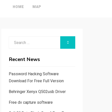
HOME
MAP
Search
SEARCH
for:
Recent News
Password Hacking Software
Download For Free Full Version
Behringer Xenyx Q502usb Driver
Free dv capture software