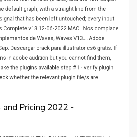
The default graph, with a straight line from the
a signal that has been left untouched; every input
aves Complete v13 12-06-2022 MAC…Nos complace
omplementos de Waves, Waves V13.... Adobe
. Descargar crack para illustrator cs6 gratis. If
ins in adobe audition but you cannot find them,
ake the plugins available step #1 - verify plugin
heck whether the relevant plugin file/s are
 and Pricing 2022 -