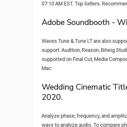
07:10 AM EST. Top Sellers. Recommen
Adobe Soundbooth - Wik
Waves Tune & Tune LT are also suppor
support: Audition, Reason, Bitwig Stud
supported on Final Cut, Media Compos
Mac.
Wedding Cinematic Title
2020.
Analyze phase, frequency, and amplitu
ways to analyze audio. To compare ph