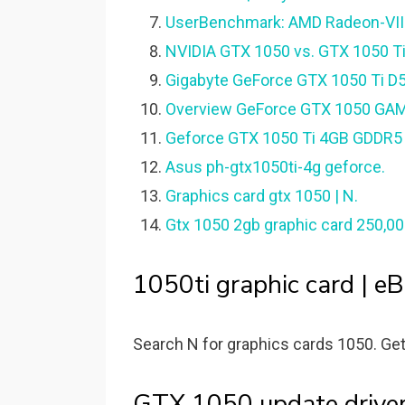
UserBenchmark: AMD Radeon-VII 
NVIDIA GTX 1050 vs. GTX 1050 Ti:
Gigabyte GeForce GTX 1050 Ti D
Overview GeForce GTX 1050 GAM
Geforce GTX 1050 Ti 4GB GDDR5 12
Asus ph-gtx1050ti-4g geforce.
Graphics card gtx 1050 | N.
Gtx 1050 2gb graphic card 250,0
1050ti graphic card | eB
Search N for graphics cards 1050. Get
GTX 1050 update driver