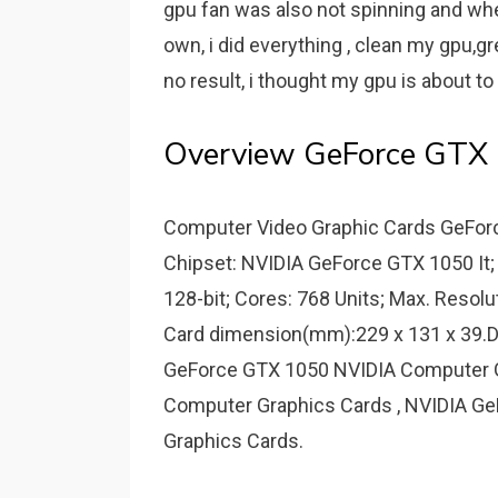
gpu fan was also not spinning and when
own, i did everything , clean my gpu,gre
no result, i thought my gpu is about t
Overview GeForce GTX
Computer Video Graphic Cards GeForc
Chipset: NVIDIA GeForce GTX 1050 It
128-bit; Cores: 768 Units; Max. Resolu
Card dimension(mm):229 x 131 x 39.D
GeForce GTX 1050 NVIDIA Computer G
Computer Graphics Cards , NVIDIA Ge
Graphics Cards.