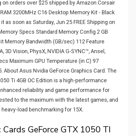
 on orders over $25 shipped by Amazon Corsair
RAM 3200MHz C16 Desktop Memory Kit - Black
 as soon as Saturday, Jun 25 FREE Shipping on
 Memory Specs Standard Memory Config 2 GB
it Memory Bandwidth (GB/sec) 112 Feature
, 3D Vision, PhysX, NVIDIA G-SYNC™, Ansel,
cs Maximum GPU Temperature (in C) 97
 About Asus Nvidia GeForce Graphics Card. The
50 Ti 4GB OC Edition is a high-performance
enhanced reliability and game performance for
tested to the maximum with the latest games, and
and heavy-load benchmarking for 15X.
c Cards GeForce GTX 1050 TI