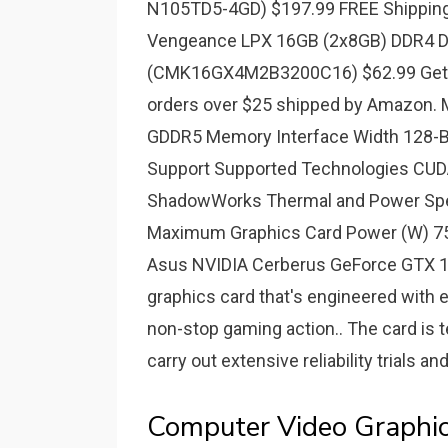
N105TD5-4GD) $197.99 FREE Shipping
Vengeance LPX 16GB (2x8GB) DDR4 D
(CMK16GX4M2B3200C16) $62.99 Get it
orders over $25 shipped by Amazon.
GDDR5 Memory Interface Width 128-B
Support Supported Technologies CUDA
ShadowWorks Thermal and Power Spe
Maximum Graphics Card Power (W) 75.
Asus NVIDIA Cerberus GeForce GTX 10
graphics card that's engineered with 
non-stop gaming action.. The card is 
carry out extensive reliability trials 
Computer Video Graphi