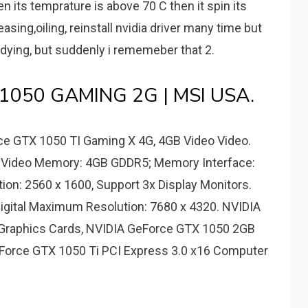
 its temprature is above 70 C then it spin its
asing,oiling, reinstall nvidia driver many time but
o dying, but suddenly i rememeber that 2.
 1050 GAMING 2G | MSI USA.
e GTX 1050 TI Gaming X 4G, 4GB Video Video.
; Video Memory: 4GB GDDR5; Memory Interface:
tion: 2560 x 1600, Support 3x Display Monitors.
igital Maximum Resolution: 7680 x 4320. NVIDIA
raphics Cards, NVIDIA GeForce GTX 1050 2GB
Force GTX 1050 Ti PCI Express 3.0 x16 Computer