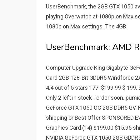
UserBenchmark, the 2GB GTX 1050 av
playing Overwatch at 1080p on Max set
1080p on Max settings. The 4GB.
UserBenchmark: AMD Ra
Computer Upgrade King Gigabyte Ge
Card 2GB 128-Bit GDDR5 Windforce 
4.4 out of 5 stars 177. $199.99 $ 199. 9
Only 2 left in stock - order soon. pumi
GeForce GTX 1050 OC 2GB DDR5 GV-N
shipping or Best Offer SPONSORED 
Graphics Card (14) $199.00 $15.95 s
NVIDIA GeForce GTX 1050 2GB GDDR5