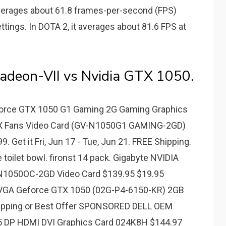
erages about 61.8 frames-per-second (FPS)
tings. In DOTA 2, it averages about 81.6 FPS at
deon-VII vs Nvidia GTX 1050.
Force GTX 1050 G1 Gaming 2G Gaming Graphics
2X Fans Video Card (GV-N1050G1 GAMING-2GD)
9. Get it Fri, Jun 17 - Tue, Jun 21. FREE Shipping.
e toilet bowl. fironst 14 pack. Gigabyte NVIDIA
1050OC-2GD Video Card $139.95 $19.95
EVGA Geforce GTX 1050 (02G-P4-6150-KR) 2GB
hipping or Best Offer SPONSORED DELL OEM
 DP HDMI DVI Graphics Card 024K8H $144.97