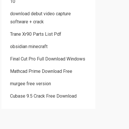
10
download debut video capture
software + crack
Trane Xr90 Parts List Pdf
obsidian minecraft
Final Cut Pro Full Download Windows
Mathcad Prime Download Free
murgee free version
Cubase 9.5 Crack Free Download