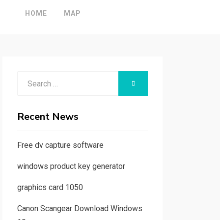
HOME
MAP
Search
SEARCH
for:
Recent News
Free dv capture software
windows product key generator
graphics card 1050
Canon Scangear Download Windows