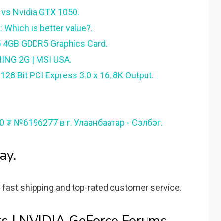
vs Nvidia GTX 1050.
 Which is better value?.
5 4GB GDDR5 Graphics Card.
ING 2G | MSI USA.
8 Bit PCI Express 3.0 x 16, 8K Output.
00 ₮ №6196277 в г. Улаанбаатар - Сэлбэг.
ay.
 fast shipping and top-rated customer service.
s | NVIDIA GeForce Forums.