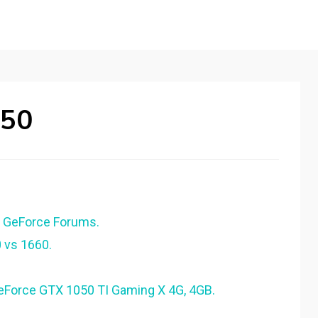
050
A GeForce Forums.
 vs 1660.
eForce GTX 1050 TI Gaming X 4G, 4GB.