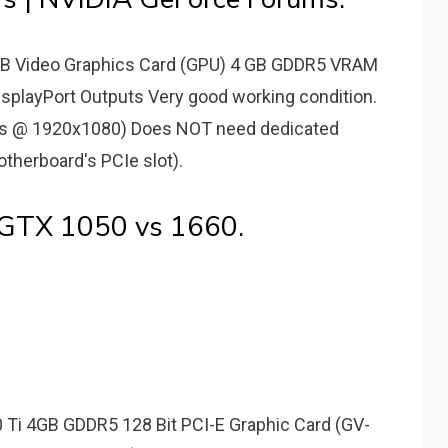
B Video Graphics Card (GPU) 4 GB GDDR5 VRAM
splayPort Outputs Very good working condition.
fps @ 1920x1080) Does NOT need dedicated
herboard's PCIe slot).
 GTX 1050 vs 1660.
 Ti 4GB GDDR5 128 Bit PCI-E Graphic Card (GV-