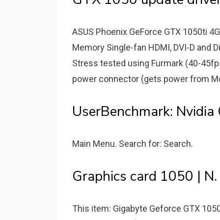
ASUS Phoenix GeForce GTX 1050ti 4G
Memory Single-fan HDMI, DVI-D and Di
Stress tested using Furmark (40-45
power connector (gets power from Mot
UserBenchmark: Nvidia
Main Menu. Search for: Search.
Graphics card 1050 | N.
This item: Gigabyte Geforce GTX 1050