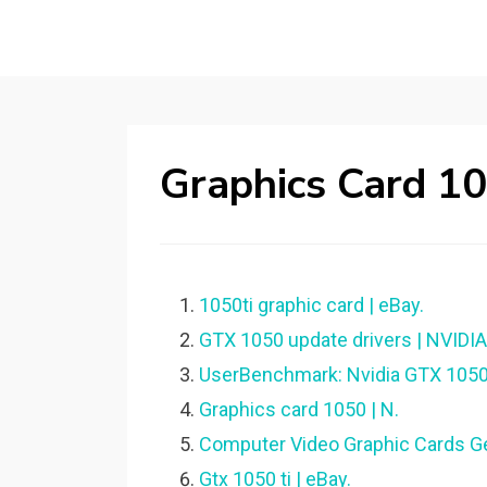
Graphics Card 1
1050ti graphic card | eBay.
GTX 1050 update drivers | NVIDI
UserBenchmark: Nvidia GTX 1050
Graphics card 1050 | N.
Computer Video Graphic Cards G
Gtx 1050 ti | eBay.