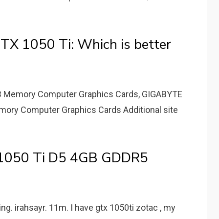
X 1050 Ti: Which is better
GB Memory Computer Graphics Cards, GIGABYTE
ory Computer Graphics Cards Additional site
 1050 Ti D5 4GB GDDR5
ng. irahsayr. 11m. I have gtx 1050ti zotac , my