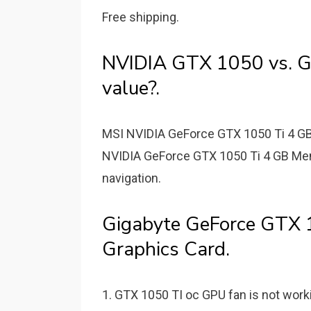
Free shipping.
NVIDIA GTX 1050 vs. GT
value?.
MSI NVIDIA GeForce GTX 1050 Ti 4 
NVIDIA GeForce GTX 1050 Ti 4 GB Mem
navigation.
Gigabyte GeForce GTX
Graphics Card.
1. GTX 1050 TI oc GPU fan is not worki