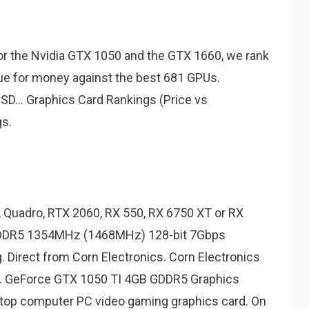
r the Nvidia GTX 1050 and the GTX 1660, we rank
ue for money against the best 681 GPUs.
... Graphics Card Rankings (Price vs
s.
, Quadro, RTX 2060, RX 550, RX 6750 XT or RX
GDDR5 1354MHz (1468MHz) 128-bit 7Gbps
. Direct from Corn Electronics. Corn Electronics
re. GeForce GTX 1050 TI 4GB GDDR5 Graphics
ktop computer PC video gaming graphics card. On