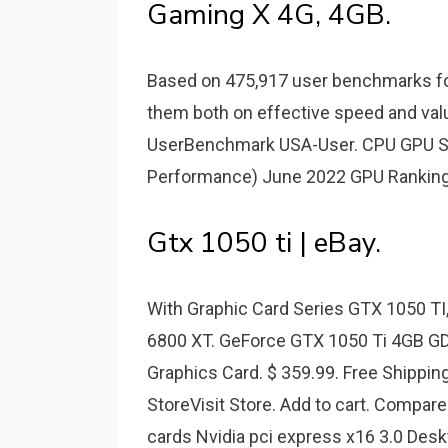
Gaming X 4G, 4GB.
Based on 475,917 user benchmarks fo
them both on effective speed and val
UserBenchmark USA-User. CPU GPU SSD
Performance) June 2022 GPU Ranking
Gtx 1050 ti | eBay.
With Graphic Card Series GTX 1050 TI
6800 XT. GeForce GTX 1050 Ti 4GB 
Graphics Card. $ 359.99. Free Shipping
StoreVisit Store. Add to cart. Compa
cards Nvidia pci express x16 3.0 Des