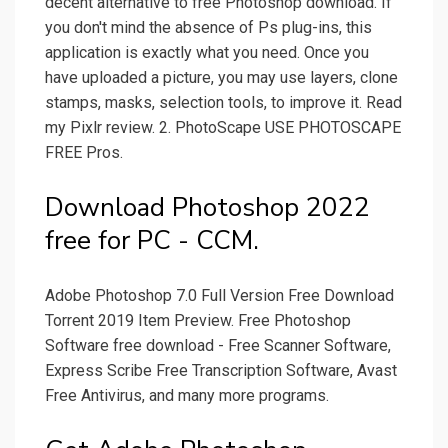
decent alternative to free Photoshop download. If
you don't mind the absence of Ps plug-ins, this
application is exactly what you need. Once you
have uploaded a picture, you may use layers, clone
stamps, masks, selection tools, to improve it. Read
my Pixlr review. 2. PhotoScape USE PHOTOSCAPE
FREE Pros.
Download Photoshop 2022
free for PC - CCM.
Adobe Photoshop 7.0 Full Version Free Download
Torrent 2019 Item Preview. Free Photoshop
Software free download - Free Scanner Software,
Express Scribe Free Transcription Software, Avast
Free Antivirus, and many more programs.