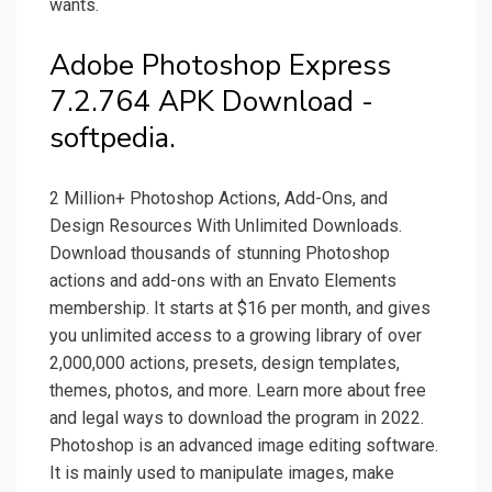
wants.
Adobe Photoshop Express
7.2.764 APK Download -
softpedia.
2 Million+ Photoshop Actions, Add-Ons, and
Design Resources With Unlimited Downloads.
Download thousands of stunning Photoshop
actions and add-ons with an Envato Elements
membership. It starts at $16 per month, and gives
you unlimited access to a growing library of over
2,000,000 actions, presets, design templates,
themes, photos, and more. Learn more about free
and legal ways to download the program in 2022.
Photoshop is an advanced image editing software.
It is mainly used to manipulate images, make