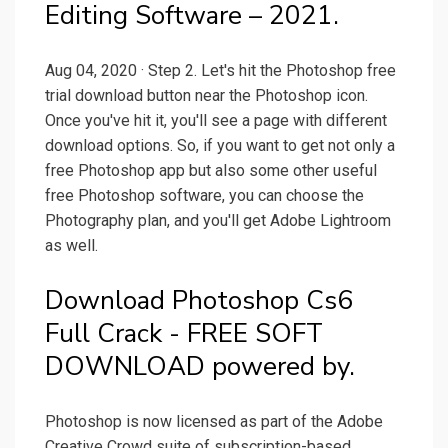
Editing Software – 2021.
Aug 04, 2020 · Step 2. Let's hit the Photoshop free
trial download button near the Photoshop icon.
Once you've hit it, you'll see a page with different
download options. So, if you want to get not only a
free Photoshop app but also some other useful
free Photoshop software, you can choose the
Photography plan, and you'll get Adobe Lightroom
as well.
Download Photoshop Cs6
Full Crack - FREE SOFT
DOWNLOAD powered by.
Photoshop is now licensed as part of the Adobe
Creative Crowd suite of subscription-based