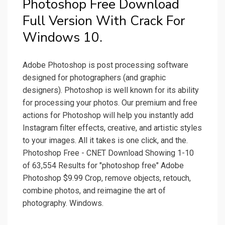
Photoshop Free Download
Full Version With Crack For
Windows 10.
Adobe Photoshop is post processing software
designed for photographers (and graphic
designers). Photoshop is well known for its ability
for processing your photos. Our premium and free
actions for Photoshop will help you instantly add
Instagram filter effects, creative, and artistic styles
to your images. All it takes is one click, and the.
Photoshop Free - CNET Download Showing 1-10
of 63,554 Results for "photoshop free" Adobe
Photoshop $9.99 Crop, remove objects, retouch,
combine photos, and reimagine the art of
photography. Windows.