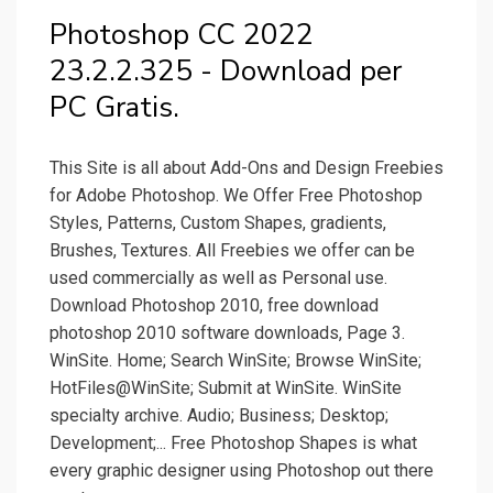
Photoshop CC 2022
23.2.2.325 - Download per
PC Gratis.
This Site is all about Add-Ons and Design Freebies
for Adobe Photoshop. We Offer Free Photoshop
Styles, Patterns, Custom Shapes, gradients,
Brushes, Textures. All Freebies we offer can be
used commercially as well as Personal use.
Download Photoshop 2010, free download
photoshop 2010 software downloads, Page 3.
WinSite. Home; Search WinSite; Browse WinSite;
HotFiles@WinSite; Submit at WinSite. WinSite
specialty archive. Audio; Business; Desktop;
Development;... Free Photoshop Shapes is what
every graphic designer using Photoshop out there