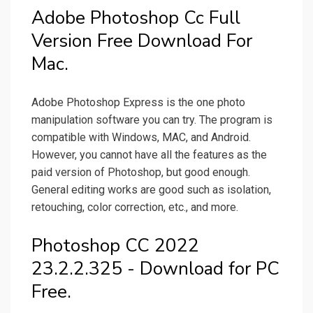
Adobe Photoshop Cc Full
Version Free Download For
Mac.
Adobe Photoshop Express is the one photo
manipulation software you can try. The program is
compatible with Windows, MAC, and Android.
However, you cannot have all the features as the
paid version of Photoshop, but good enough.
General editing works are good such as isolation,
retouching, color correction, etc., and more.
Photoshop CC 2022
23.2.2.325 - Download for PC
Free.