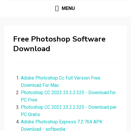
MENU
Free Photoshop Software
Download
Adobe Photoshop Cc Full Version Free
Download For Mac.
Photoshop CC 2022 23.2.2.325 - Download for
PC Free.
Photoshop CC 2022 23.2.2.325 - Download per
PC Gratis.
Adobe Photoshop Express 7.2.764 APK
Download - softpedia.