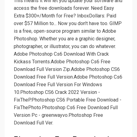
This means it will let you update your software and
access the free downloads forever. Need Easy
Extra $300+/Month for Free? InboxDollars: Paid
over $57 Million to... Now you don't have too. GIMP
is a free, open-source program similar to Adobe
Photoshop. Whether you are a graphic designer,
photographer, or illustrator, you can do whatever.
Adobe Photoshop Cs6 Download With Crack
Kickass Torrents.Adobe Photoshop Cs6 Free
Download Full Version Zip.Adobe Photoshop CS6
Download Free Full Version.Adobe Photoshop Cs6
Download Free Full Version For Windows
10.Photoshop CS6 Crack 2022 Version -
FixTheP.Photoshop CS6 Portable Free Download -
FixThePhoto.Photoshop Cs6 Free Download Full
Version Pc - greenwayvo.Photoshop Free
Download Full Ver.