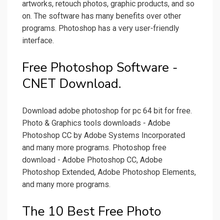
artworks, retouch photos, graphic products, and so
on. The software has many benefits over other
programs. Photoshop has a very user-friendly
interface.
Free Photoshop Software -
CNET Download.
Download adobe photoshop for pc 64 bit for free.
Photo & Graphics tools downloads - Adobe
Photoshop CC by Adobe Systems Incorporated
and many more programs. Photoshop free
download - Adobe Photoshop CC, Adobe
Photoshop Extended, Adobe Photoshop Elements,
and many more programs.
The 10 Best Free Photo