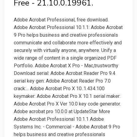
Free - 21.10.0.19961.
Adobe Acrobat Professional, free download.
Adobe Acrobat Professional 10.1.1: Adobe Acrobat
9 Pro helps business and creative professionals
communicate and collaborate more effectively and
securely with virtually anyone, anywhere. Unify a
wide range of content in a single organized PDF
Portfolio. Adobe Acrobat X Pro - Mac,trustworthy
Download serial: Adobe Acrobat Reader Pro 9.4
serial key gen: Adobe Acrobat Reader Pro 7.0
crack:... Adobe Acrobat Pro X 10..1.434.100
keymaker: Adobe Acrobat Pro X 10.1 serial maker:
Adobe Acrobat Pro X Ver 10.0 key code generator.
Adobe acrobat pro 10.0.0 at UpdateStar More
Adobe Acrobat Professional 10.1.1 Adobe
Systems Inc. - Commercial - Adobe Acrobat 9 Pro
helps business and creative professionals