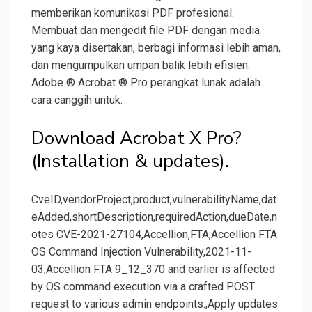
memberikan komunikasi PDF profesional.
Membuat dan mengedit file PDF dengan media
yang kaya disertakan, berbagi informasi lebih aman,
dan mengumpulkan umpan balik lebih efisien.
Adobe ® Acrobat ® Pro perangkat lunak adalah
cara canggih untuk.
Download Acrobat X Pro?
(Installation & updates).
CveID,vendorProject,product,vulnerabilityName,dat
eAdded,shortDescription,requiredAction,dueDate,n
otes CVE-2021-27104,Accellion,FTA,Accellion FTA
OS Command Injection Vulnerability,2021-11-
03,Accellion FTA 9_12_370 and earlier is affected
by OS command execution via a crafted POST
request to various admin endpoints.,Apply updates