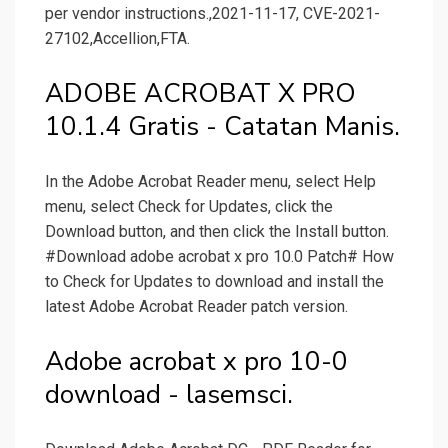
per vendor instructions.,2021-11-17, CVE-2021-
27102,Accellion,FTA.
ADOBE ACROBAT X PRO
10.1.4 Gratis - Catatan Manis.
In the Adobe Acrobat Reader menu, select Help
menu, select Check for Updates, click the
Download button, and then click the Install button.
#Download adobe acrobat x pro 10.0 Patch# How
to Check for Updates to download and install the
latest Adobe Acrobat Reader patch version.
Adobe acrobat x pro 10-0
download - lasemsci.