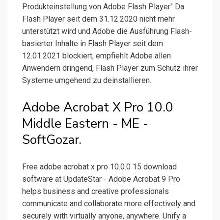
Produkteinstellung von Adobe Flash Player" Da
Flash Player seit dem 31.12.2020 nicht mehr
unterstützt wird und Adobe die Ausführung Flash-
basierter Inhalte in Flash Player seit dem
12.01.2021 blockiert, empfiehlt Adobe allen
Anwendern dringend, Flash Player zum Schutz ihrer
Systeme umgehend zu deinstallieren.
Adobe Acrobat X Pro 10.0
Middle Eastern - ME -
SoftGozar.
Free adobe acrobat x pro 10.0.0 15 download
software at UpdateStar - Adobe Acrobat 9 Pro
helps business and creative professionals
communicate and collaborate more effectively and
securely with virtually anyone, anywhere. Unify a