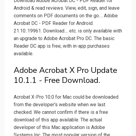
Download Adobe Acrobat DC - PDF Reader for
Android & read reviews. View, edit, sign, and leave
comments on PDF documents on the go.... Adobe
Acrobat DC - PDF Reader for Android.
21.10..19961. Download.... etc. is only available with
an upgrade to Adobe Acrobat Pro DC. The basic
Reader DC app is free, with in-app purchases
available.
Adobe Acrobat X Pro Update
10.1.1 - Free Download.
Acrobat X-Pro 10.0 for Mac could be downloaded
from the developer's website when we last
checked. We cannot confirm if there is a free
download of this app available. The actual
developer of this Mac application is Adobe
Systems Inc. The most popular version of the