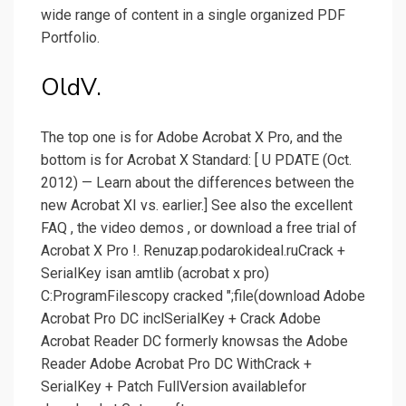
wide range of content in a single organized PDF
Portfolio.
OldV.
The top one is for Adobe Acrobat X Pro, and the
bottom is for Acrobat X Standard: [ U PDATE (Oct.
2012) — Learn about the differences between the
new Acrobat XI vs. earlier.] See also the excellent
FAQ , the video demos , or download a free trial of
Acrobat X Pro !. Renuzap.podarokideal.ruCrack +
SerialKey isan amtlib (acrobat x pro)
C:ProgramFilescopy cracked ";file(download Adobe
Acrobat Pro DC inclSerialKey + Crack Adobe
Acrobat Reader DC formerly knowsas the Adobe
Reader Adobe Acrobat Pro DC WithCrack +
SerialKey + Patch FullVersion availablefor