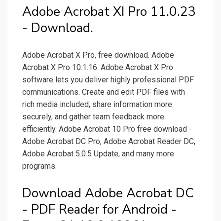
Adobe Acrobat XI Pro 11.0.23
- Download.
Adobe Acrobat X Pro, free download. Adobe
Acrobat X Pro 10.1.16: Adobe Acrobat X Pro
software lets you deliver highly professional PDF
communications. Create and edit PDF files with
rich media included, share information more
securely, and gather team feedback more
efficiently. Adobe Acrobat 10 Pro free download -
Adobe Acrobat DC Pro, Adobe Acrobat Reader DC,
Adobe Acrobat 5.0.5 Update, and many more
programs.
Download Adobe Acrobat DC
- PDF Reader for Android -