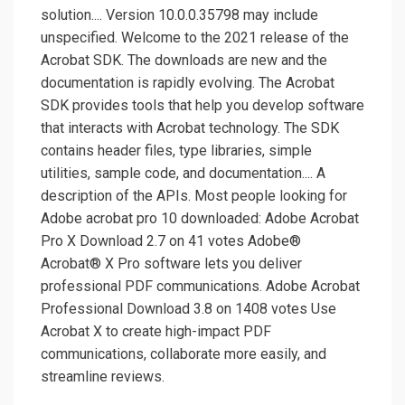
solution.... Version 10.0.0.35798 may include
unspecified. Welcome to the 2021 release of the
Acrobat SDK. The downloads are new and the
documentation is rapidly evolving. The Acrobat
SDK provides tools that help you develop software
that interacts with Acrobat technology. The SDK
contains header files, type libraries, simple
utilities, sample code, and documentation.... A
description of the APIs. Most people looking for
Adobe acrobat pro 10 downloaded: Adobe Acrobat
Pro X Download 2.7 on 41 votes Adobe®
Acrobat® X Pro software lets you deliver
professional PDF communications. Adobe Acrobat
Professional Download 3.8 on 1408 votes Use
Acrobat X to create high-impact PDF
communications, collaborate more easily, and
streamline reviews.