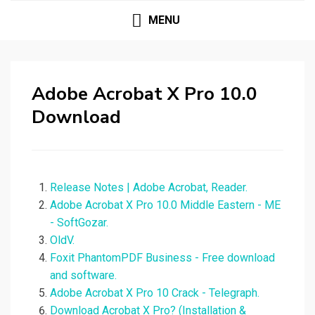
MENU
Adobe Acrobat X Pro 10.0
Download
Release Notes | Adobe Acrobat, Reader.
Adobe Acrobat X Pro 10.0 Middle Eastern - ME
- SoftGozar.
OldV.
Foxit PhantomPDF Business - Free download
and software.
Adobe Acrobat X Pro 10 Crack - Telegraph.
Download Acrobat X Pro? (Installation &