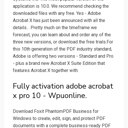
application is 10.0. We recommend checking the
downloaded files with any free. Yes - Adobe
Acrobat X has just been announced with all the
details… Pretty much on the timeframe we
forecast, you can learn about and order any of the
three new versions, or download the free trials.For
this 10th generation of the PDF industry standard,
Adobe is offering two versions - Standard and Pro
- plus a brand new Acrobat X Suite Edition that
features Acrobat X together with.
Fully activation adobe acrobat
x pro 10 - Wpuonline.
Download Foxit PhantomPDF Business for
Windows to create, edit, sign, and protect PDF
documents with a complete business-ready PDF