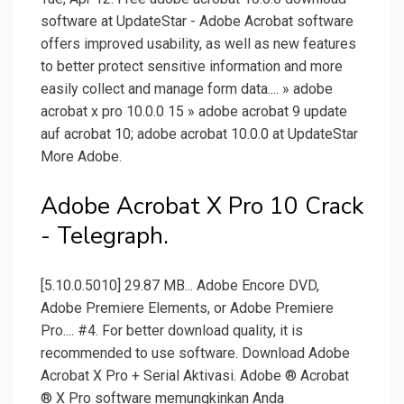
software at UpdateStar - Adobe Acrobat software
offers improved usability, as well as new features
to better protect sensitive information and more
easily collect and manage form data.... » adobe
acrobat x pro 10.0.0 15 » adobe acrobat 9 update
auf acrobat 10; adobe acrobat 10.0.0 at UpdateStar
More Adobe.
Adobe Acrobat X Pro 10 Crack
- Telegraph.
[5.10.0.5010] 29.87 MB... Adobe Encore DVD,
Adobe Premiere Elements, or Adobe Premiere
Pro.... #4. For better download quality, it is
recommended to use software. Download Adobe
Acrobat X Pro + Serial Aktivasi. Adobe ® Acrobat
® X Pro software memungkinkan Anda