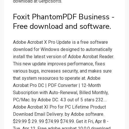
download at Getpcsofts.
Foxit PhantomPDF Business -
Free download and software.
Adobe Acrobat X Pro Update is a free software
download for Windows designed to automatically
install the latest version of Adobe Acrobat Reader.
This new update improves performance, fixes
various bugs, increases security, and makes sure
that system resources to operate at. Adobe
Acrobat Pro DC | PDF Converter | 12-Month
Subscription with Auto-Renewal, Billed Monthly,
PC/Mac. by Adobe DC. 4.3 out of 5 stars 232....
Adobe Acrobat XI Pro for PC Lifetime Product
Download Email Delivery. by Adobe software.
$29.99 $ 29. 99 $74.99 $74.99. Get it Fri, Apr 8 -
Tue, Apr 12. Free adobe acrobat 10.0.0 download