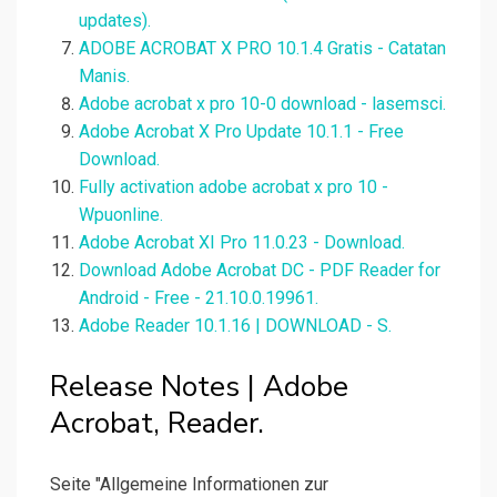
updates).
ADOBE ACROBAT X PRO 10.1.4 Gratis - Catatan
Manis.
Adobe acrobat x pro 10-0 download - lasemsci.
Adobe Acrobat X Pro Update 10.1.1 - Free
Download.
Fully activation adobe acrobat x pro 10 -
Wpuonline.
Adobe Acrobat XI Pro 11.0.23 - Download.
Download Adobe Acrobat DC - PDF Reader for
Android - Free - 21.10.0.19961.
Adobe Reader 10.1.16 | DOWNLOAD - S.
Release Notes | Adobe
Acrobat, Reader.
Seite "Allgemeine Informationen zur