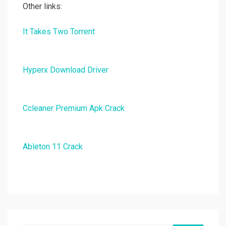
Other links:
It Takes Two Torrent
Hyperx Download Driver
Ccleaner Premium Apk Crack
Ableton 11 Crack