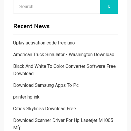
Search
SEARCH
for:
Recent News
Uplay activation code free uno
American Truck Simulator - Washington Download
Black And White To Color Converter Software Free
Download
Download Samsung Apps To Pc
printer hp ink
Cities Skylines Download Free
Download Scanner Driver For Hp Laserjet M1005
Mfp