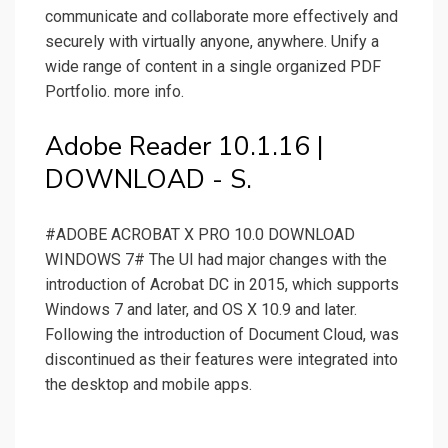
communicate and collaborate more effectively and
securely with virtually anyone, anywhere. Unify a
wide range of content in a single organized PDF
Portfolio. more info.
Adobe Reader 10.1.16 |
DOWNLOAD - S.
#ADOBE ACROBAT X PRO 10.0 DOWNLOAD
WINDOWS 7# The UI had major changes with the
introduction of Acrobat DC in 2015, which supports
Windows 7 and later, and OS X 10.9 and later.
Following the introduction of Document Cloud, was
discontinued as their features were integrated into
the desktop and mobile apps.